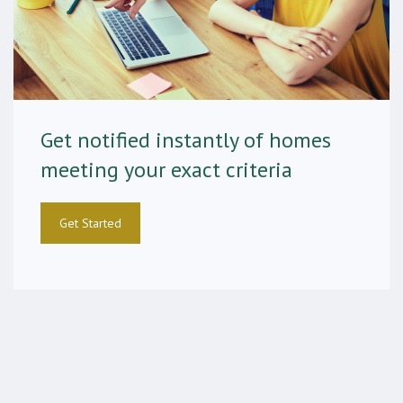
Get notified instantly of homes
meeting your exact criteria
Get Started