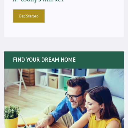
Get Started
FIND YOUR DREAM HOME