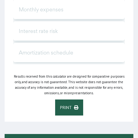
Results received from this calculator are designed for comparative purposes
only, and accuracy is not guaranteed. This website does not guarantee the
accuracy of any information available, and is not responsible for any errors,
omissions, or misrepresentations.
PRINT