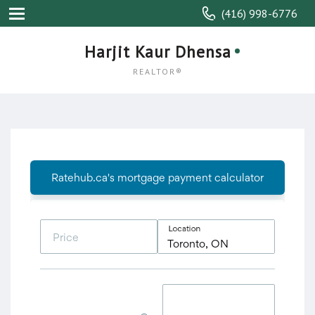
(416) 998-6776
Harjit Kaur Dhensa
REALTOR®