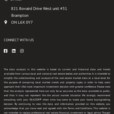
821 Bovaird Drive West unit #31
Brampton
ON L6X 0Y7
CONNECT WITH US
The data analysis in this website is based on current and historical data and trends
available from various local and national real estate bodies and authorities. It is intended to
simplify the understanding and analysis of the real estate market data at a local level, for
the purpose of comparing local market trends and property types, in order to help users
approach their life's most important investment decision with greater confidence. Please note
that the analysis represented here can only be as accurate as the data available to public,
and that it may not represent the the actual market situation. We strongly recommend
consulting with your REALTOR® when time has come to make your home buying/selling
decision. By continuing to view the data and information provided on this website, you
acknowledge that you have read and agreed with the Terms and Conditions. This website is
not intended to replace professional real estate, financial, investment or legal advice. Though