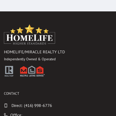
HOMELIFE/MIRACLE REALTY LTD
Independently Owned & Operated
CONTACT
Direct:
(416) 998-6776
Office: