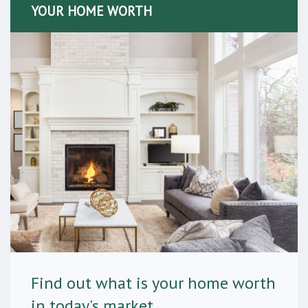
YOUR HOME WORTH
Find out what is your home worth
in today's market