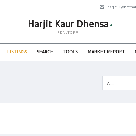
harjit13@hotmai
Harjit Kaur Dhensa
REALTOR®
LISTINGS
SEARCH
TOOLS
MARKET REPORT
ALL