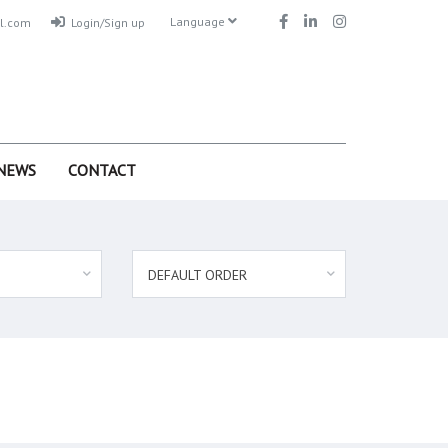
Language
l.com
Login/Sign up
NEWS
CONTACT
DEFAULT ORDER