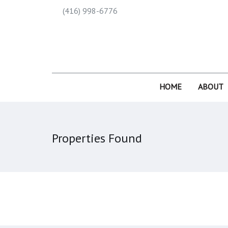
(416) 998-6776
HOME
ABOUT
Properties Found