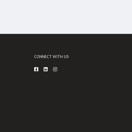
CONNECT WITH US