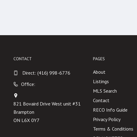
CONTACT
PAGES
About
Direct:
(416) 998-6776
Listings
Office:
MLS Search
Contact
821 Bovaird Drive West unit #31
RECO Info Guide
Brampton
Privacy Policy
ON L6X 0Y7
Terms & Conditions