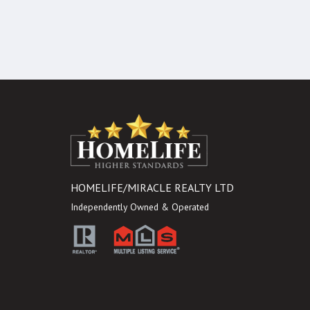
HOMELIFE/MIRACLE REALTY LTD
Independently Owned & Operated