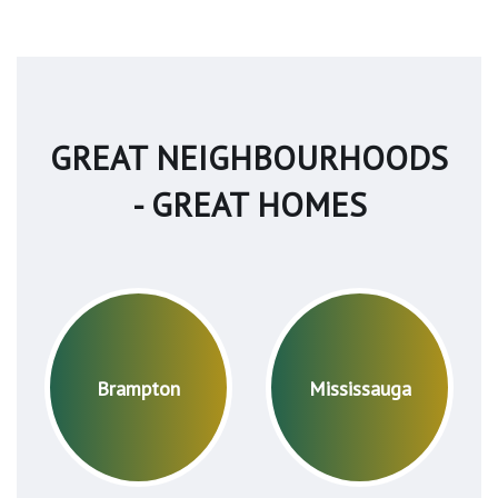
GREAT NEIGHBOURHOODS
- GREAT HOMES
Brampton
Mississauga