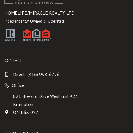
HOMELIFE/MIRACLE REALTY LTD
Independently Owned & Operated
CONTACT
Direct:
(416) 998-6776
Office:
821 Bovaird Drive West unit #31
Brampton
ON L6X 0Y7
CONNECT WITH US