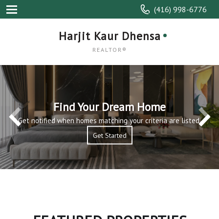
(416) 998-6776
Harjit Kaur Dhensa
REALTOR®
Find Your Dream Home
Get notified when homes matching your criteria are listed.
Get Started
Get Started
Read More
Read More