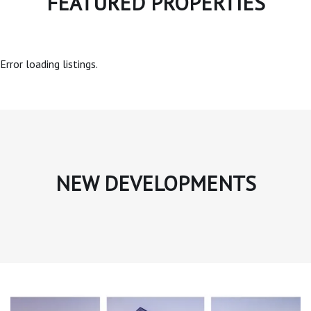
FEATURED PROPERTIES
Error loading listings.
NEW DEVELOPMENTS