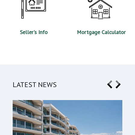
Seller's Info
Mortgage Calculator
LATEST NEWS