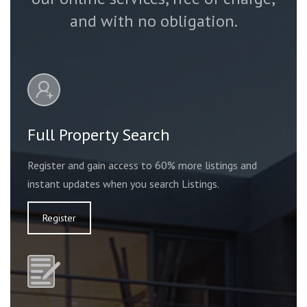
and with no obligation.
Full Property Search
Register and gain access to 60% more listings and
instant updates when you search Listings.
Register