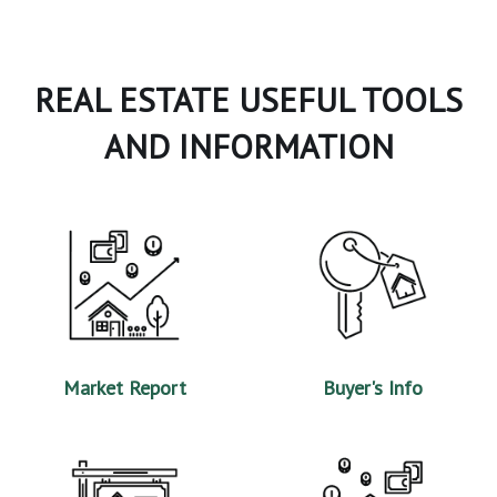
REAL ESTATE USEFUL TOOLS
AND INFORMATION
Market Report
Buyer's Info