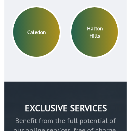
Halton
Caledon
Hills
EXCLUSIVE SERVICES
Benefit from the full potential of
our online services, free of charge,