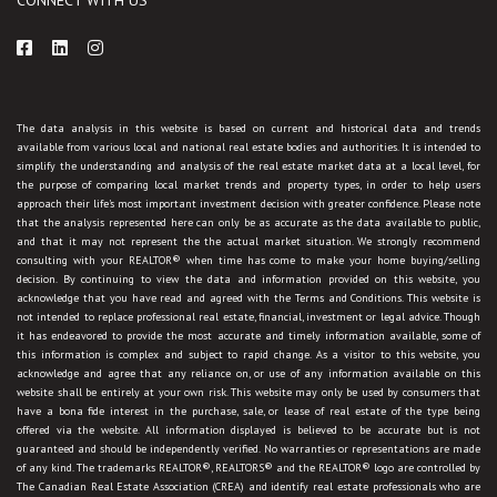
The data analysis in this website is based on current and historical data and trends
available from various local and national real estate bodies and authorities. It is intended to
simplify the understanding and analysis of the real estate market data at a local level, for
the purpose of comparing local market trends and property types, in order to help users
approach their life's most important investment decision with greater confidence. Please note
that the analysis represented here can only be as accurate as the data available to public,
and that it may not represent the the actual market situation. We strongly recommend
consulting with your REALTOR® when time has come to make your home buying/selling
decision. By continuing to view the data and information provided on this website, you
acknowledge that you have read and agreed with the Terms and Conditions. This website is
not intended to replace professional real estate, financial, investment or legal advice. Though
it has endeavored to provide the most accurate and timely information available, some of
this information is complex and subject to rapid change. As a visitor to this website, you
acknowledge and agree that any reliance on, or use of any information available on this
website shall be entirely at your own risk. This website may only be used by consumers that
have a bona fide interest in the purchase, sale, or lease of real estate of the type being
offered via the website. All information displayed is believed to be accurate but is not
guaranteed and should be independently verified. No warranties or representations are made
of any kind. The trademarks REALTOR®, REALTORS® and the REALTOR® logo are controlled by
The Canadian Real Estate Association (CREA) and identify real estate professionals who are