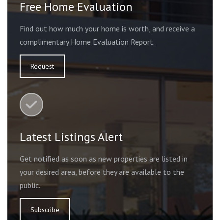
Free Home Evaluation
Find out how much your home is worth, and receive a
complimentary Home Evaluation Report.
Request
Latest Listings Alert
Get notified as soon as new properties are listed in
your desired area, before they are available to the
public.
Subscribe