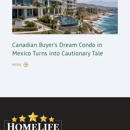
Cana
Canadian Buyer’s Dream Condo in
Long
Mexico Turns into Cautionary Tale
Sho
MORE
MORE