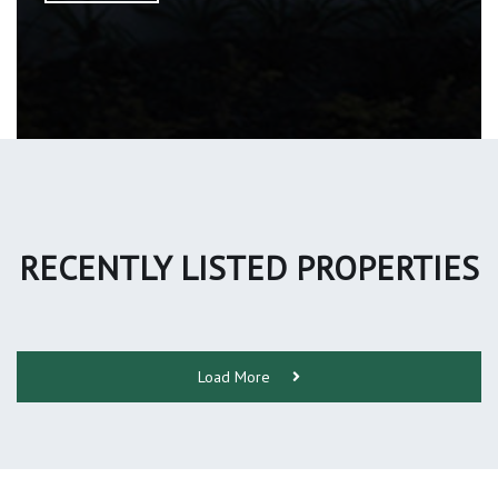
RECENTLY LISTED PROPERTIES
Load More