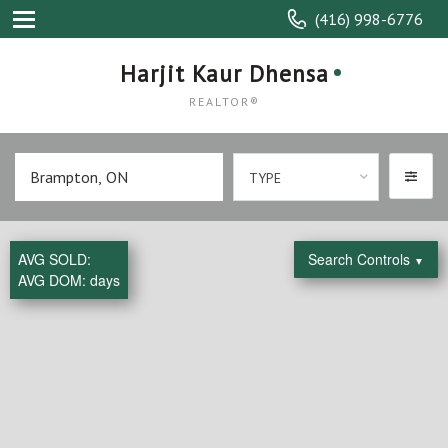
(416) 998-6776
Harjit Kaur Dhensa
REALTOR®
TYPE
AVG SOLD:
Search Controls
▼
AVG DOM:
days